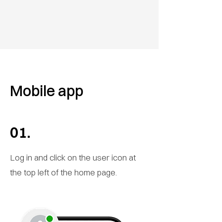
Mobile app
01.
Log in and click on the user icon at
the top left of the home page.