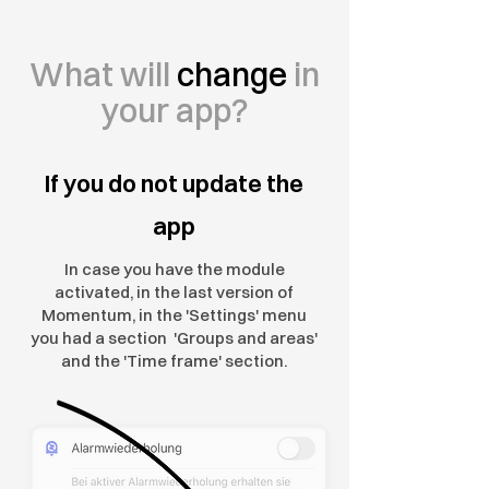
What will
change
in
your app?
If you do not update the
app
In case you have the module
activated, in the last version of
Momentum, in the 'Settings' menu
you had a section 'Groups and areas'
and the 'Time frame' section.