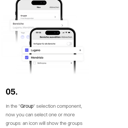
05.
In the "
Group
" selection component,
now you can select one or more
groups: an icon will show the groups