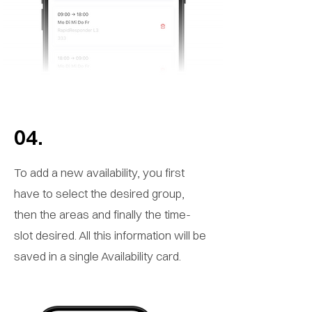
04.
To add a new availability, you first
have to select the desired group,
then the areas and finally the time-
slot desired. All this information will be
saved in a single Availability card.