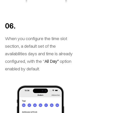
06.
When you configure the time slot
section, a default set of the
availabilities days and time is already
configured, with the "
All Day"
option
enabled by default.