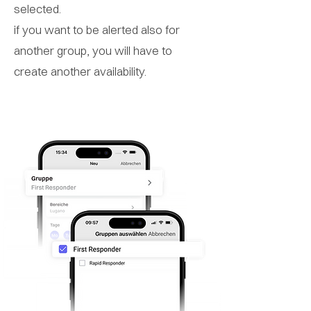
selected.
if you want to be alerted also for
another group, you will have to
create another availability.