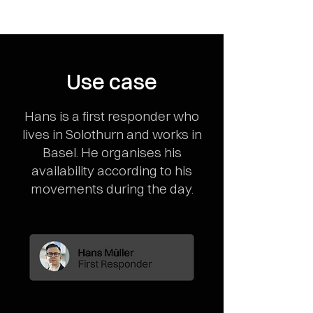
Use case
Hans is a first responder who
lives in Solothurn and works in
Basel. He organises his
availability according to his
movements during the day.