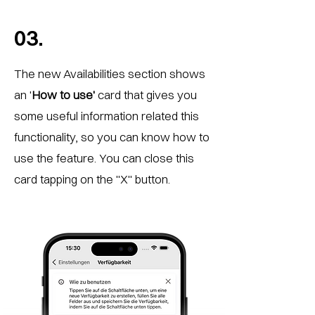
03.
The new Availabilities section shows
an '
How to use'
card that gives you
some useful information related this
functionality, so you can know how to
use the feature. You can close this
card tapping on the "X" button.