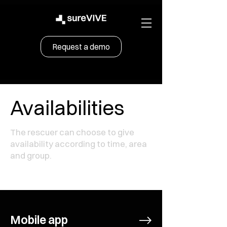
Request a demo
Availabilities
The rescuer can choose to give
availability according to time, area
and group.
Mobile app