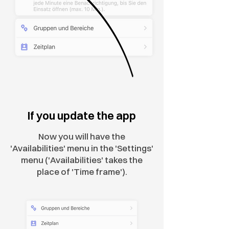
If you update the app
Now you will have the
'Availabilities' menu in the 'Settings'
menu ('Availabilities' takes the
place of 'Time frame').