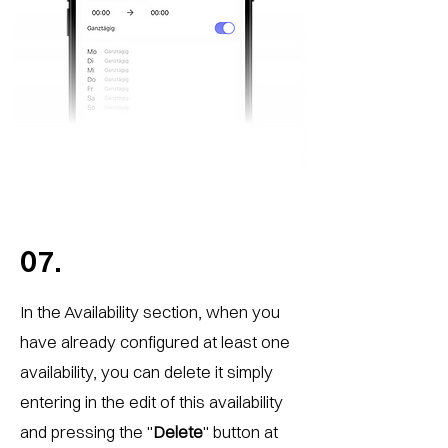
07.
In the Availability section, when you
have already configured at least one
availability, you can delete it simply
entering in the edit of this availability
and pressing the "
Delete
" button at