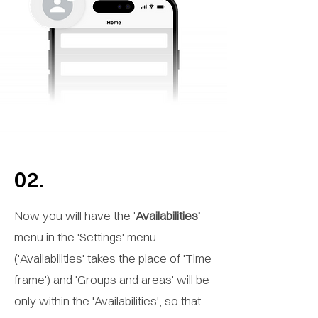
02.
Now you will have the '
Availabilities'
menu in the 'Settings' menu
('Availabilities' takes the place of 'Time
frame') and 'Groups and areas' will be
only within the 'Availabilities', so that