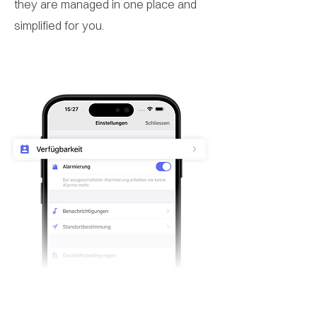
they are managed in one place and
simplified for you.