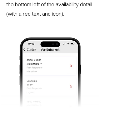
the bottom left of the availability detail
(with a red text and icon).