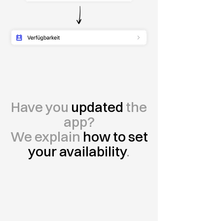
Have you
updated
the
app?
We explain
how to set
your availability
.