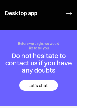
Desktop app
Before we begin, we would
like to tell you
Do not hesitate to
contact us if you have
any doubts
Let's chat