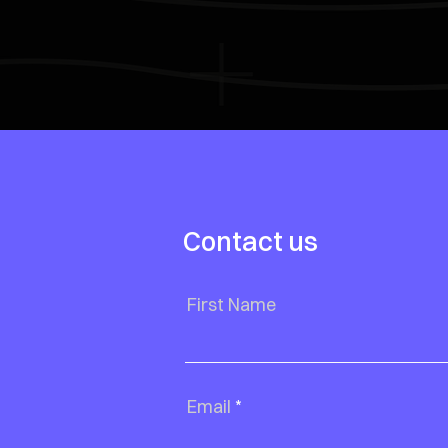
Contact us
First Name
Email