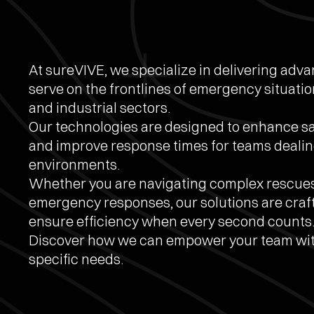
At sureVIVE, we specialize in delivering adv
serve on the frontlines of emergency situation
and industrial sectors.
Our technologies are designed to enhance saf
and improve response times for teams dealin
environments.
Whether you are navigating complex rescue
emergency responses, our solutions are craf
ensure efficiency when every second counts
Discover how we can empower your team with
specific needs.