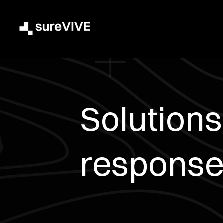
Solutions 
response