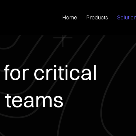
Home
Products
Solutio
for critical
 teams