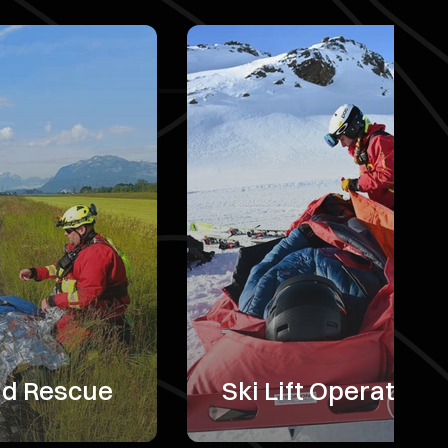
nd Rescue
Ski Lift Operators