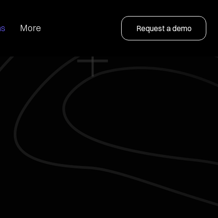
ns
More
Request a demo