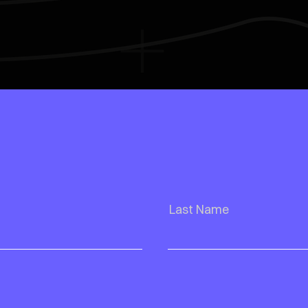
Last Name