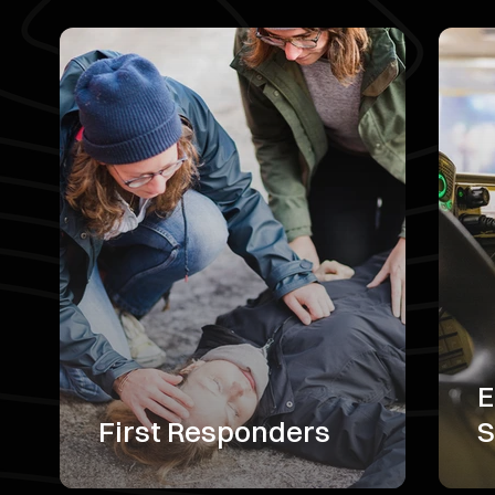
E
First Responders
S