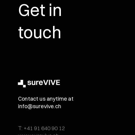
Get in
touch
Contact us anytime at
info@surevive.ch
T: +41 91 640 90 12