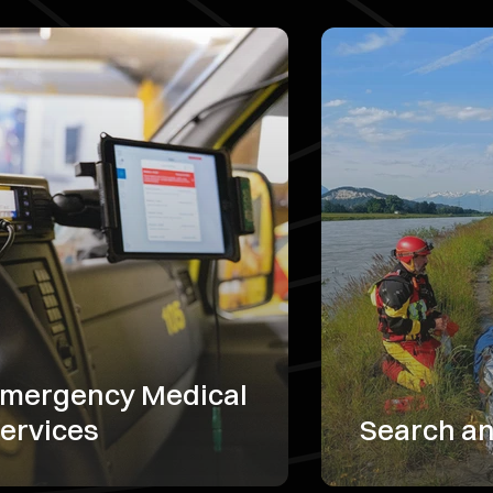
mergency Medical
ervices
Search a