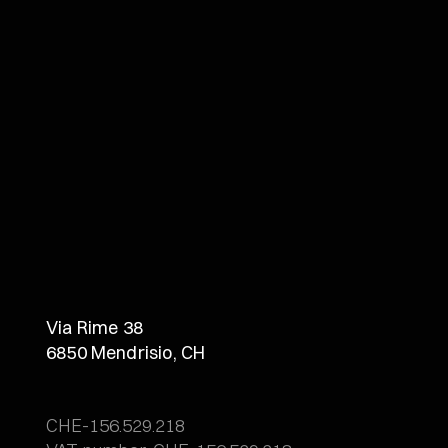
Via Rime 38
6850 Mendrisio, CH
CHE-156.529.218