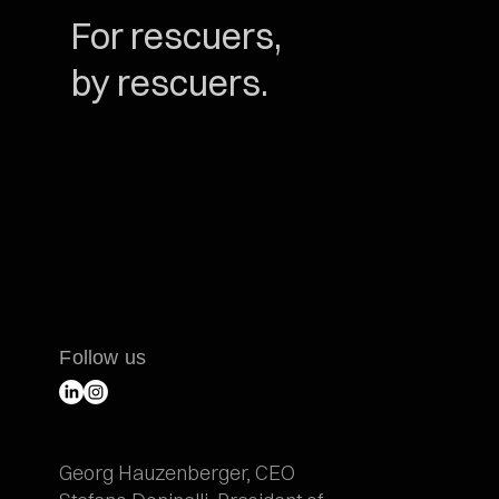
For rescuers,
by rescuers.
Follow us
Georg Hauzenberger, CEO