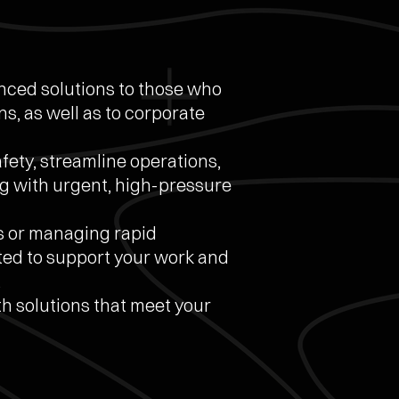
anced solutions to those who
s, as well as to corporate
ety, streamline operations,
g with urgent, high-pressure
s or managing rapid
ted to support your work and
.
 solutions that meet your