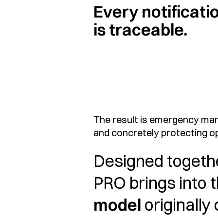
Every notificati
is traceable.
The result is emergency man
and concretely protecting op
Designed togeth
PRO brings into 
model
originally