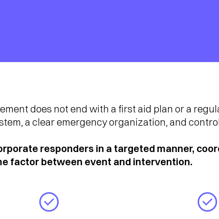
nt does not end with a first aid plan or a regula
ystem, a clear emergency organization, and contro
porate responders in a targeted manner, coord
ime factor between event and intervention.