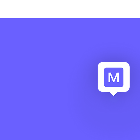
related to critical events, lim
operational disruptions and 
organization’s ability to man
in a controlled and structure