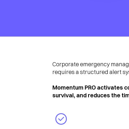
Corporate emergency manageme
requires a structured alert s
Momentum PRO activates cor
survival, and reduces the t