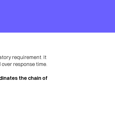
tory requirement. It
l over response time.
inates the chain of