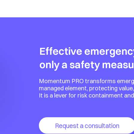
its costs resulting from 
strengthens your 
age high-impact situations 
d way.
Effective emergenc
only a safety measu
Momentum PRO transforms emergenci
managed element, protecting value,
It is a lever for risk containment an
Request a consultation