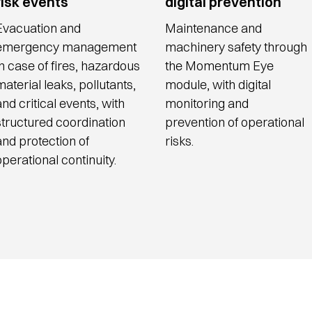
risk events
digital prevention
Evacuation and
Maintenance and
emergency management
machinery safety through
in case of fires, hazardous
the Momentum Eye
material leaks, pollutants,
module, with digital
and critical events, with
monitoring and
structured coordination
prevention of operational
and protection of
risks.
operational continuity.