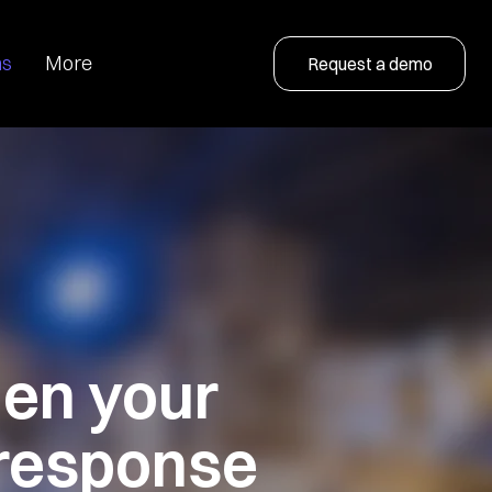
ns
More
Request a demo
hen
your
response