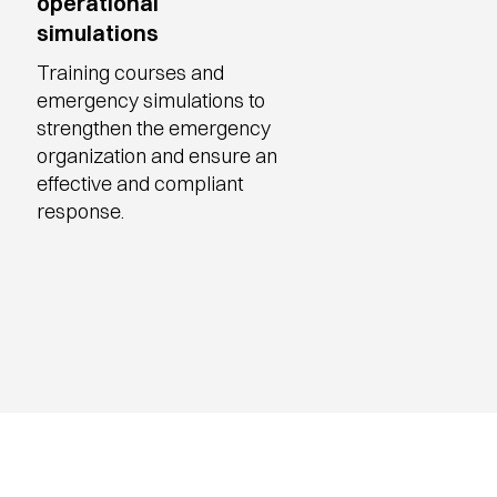
operational
simulations
Training courses and
emergency simulations to
strengthen the emergency
organization and ensure an
effective and compliant
response.