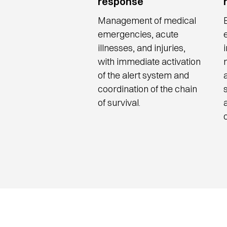
response
Management of medical
emergencies, acute
illnesses, and injuries,
with immediate activation
of the alert system and
coordination of the chain
of survival.