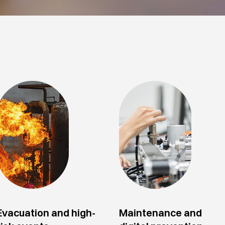
Evacuation and high-
Maintenance and