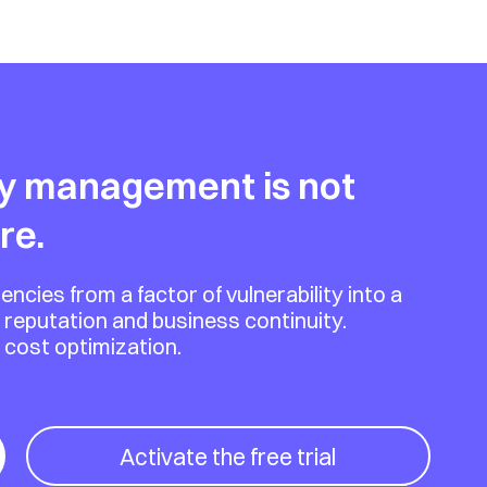
y management is not
re.
es from a factor of vulnerability into a
 reputation and business continuity.
d cost optimization.
Activate the free trial