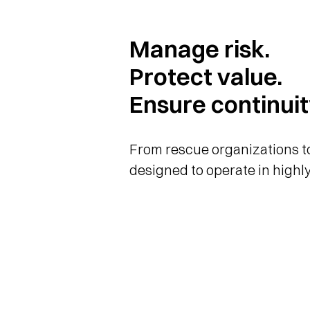
Manage risk.
Protect value.
Ensure continuit
From rescue organizations to
designed to operate in highly
now applied to strategic cor
Momentum PRO integrates a p
into your organizational struc
connection with the 144 eme
and ensuring immediate and c
case of emergency. It reduces