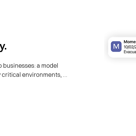
y.
 businesses: a model 
 critical environments, 
porate risk management.

rofessional alert system 
ture, creating a direct 
rgency dispatch centres 
oordinated activation in 
 financial exposure 