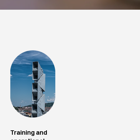
Training and