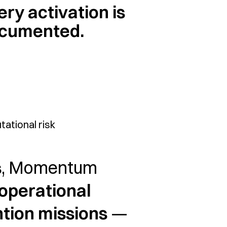
ery activation is
cumented.
ational risk
s
, Momentum
operational
ntion missions
—