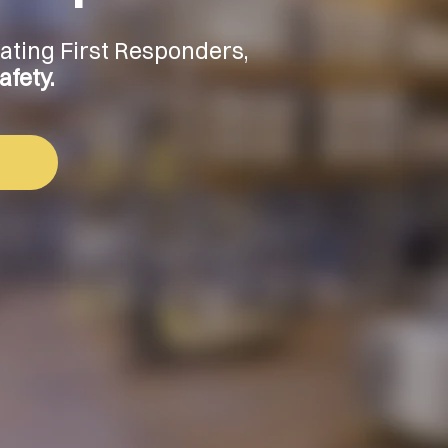
vating First Responders,
fety.