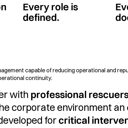
on
Every role is
Ev
defined.
do
agement capable of reducing operational and reput
erational continuity.
er with
professional rescuer
the corporate environment an
 developed for
critical interve