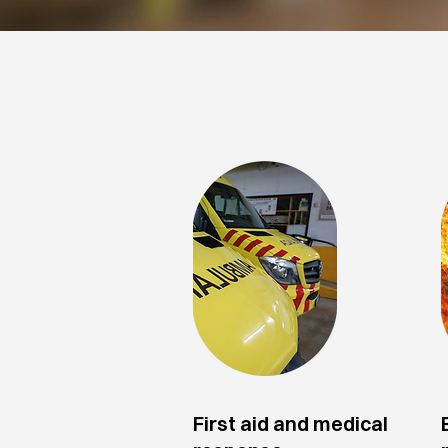
Application fields
First aid and medical