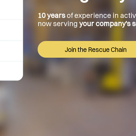
10 years
of experience in acti
now serving
your company’s sa
Join the Rescue Chain