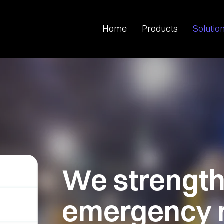
Home
Products
Solutio
We
strengt
emergency 