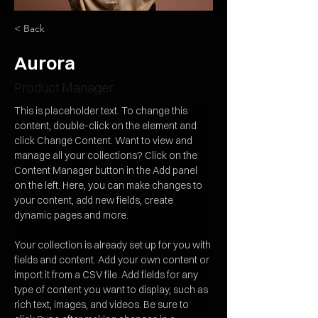
< Back
Aurora
Product Manager
This is placeholder text. To change this 
content, double-click on the element and 
click Change Content. Want to view and 
manage all your collections? Click on the 
Content Manager button in the Add panel 
on the left. Here, you can make changes to 
your content, add new fields, create 
dynamic pages and more.
Your collection is already set up for you with 
fields and content. Add your own content or 
import it from a CSV file. Add fields for any 
type of content you want to display, such as 
rich text, images, and videos. Be sure to 