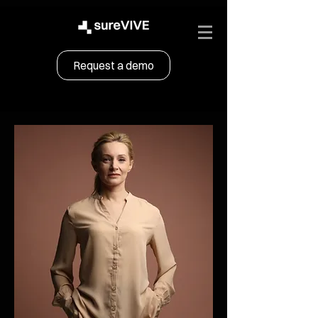
Request a demo