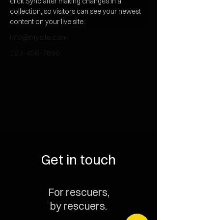
click Sync after making changes in a 
collection, so visitors can see your newest 
content on your live site. 
info@mysite.com
123-456-7890
Get in touch
For rescuers,
by rescuers.