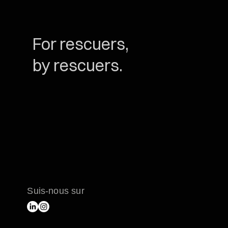
For rescuers,
by rescuers.
Suis-nous sur