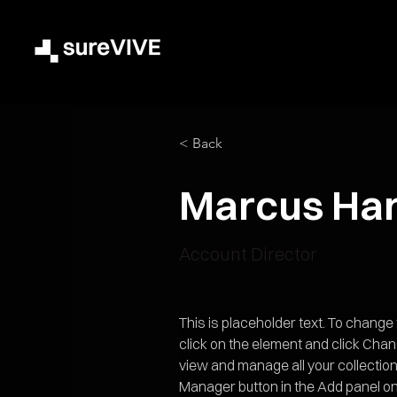
< Back
Marcus Har
Account Director
This is placeholder text. To change
click on the element and click Cha
view and manage all your collection
Manager button in the Add panel on 