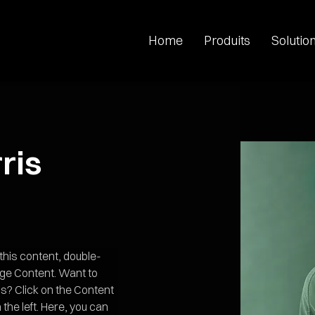
Home
Produits
Solutio
ris
 this content, double-
nge Content. Want to 
s? Click on the Content 
the left. Here, you can 