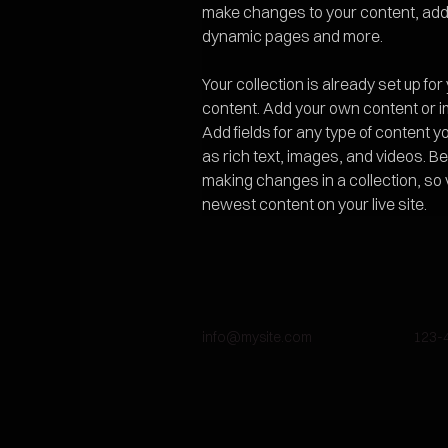
make changes to your content, add 
dynamic pages and more.
Your collection is already set up for
content. Add your own content or imp
Add fields for any type of content y
as rich text, images, and videos. Be 
making changes in a collection, so 
newest content on your live site. 
info@mysite.com
123-