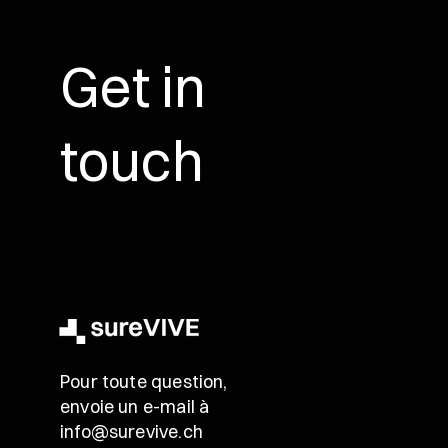
Get in
touch
Pour toute question,
envoie un e-mail à
info@surevive.ch