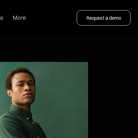
ns
More
Request a demo