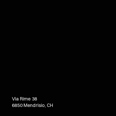
Via Rime 38
6850 Mendrisio, CH