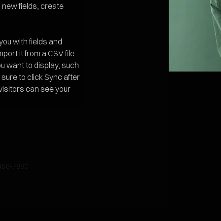
new fields, create 
 you with fields and 
ort it from a CSV file. 
ou want to display, such 
sure to click Sync after 
visitors can see your 
456-7890