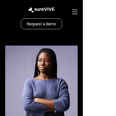
Request a demo