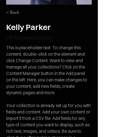
< Back
Kelly Parker
HR Representative
This is placeholder text. To change this 
content, double-click on the element and 
click Change Content. Want to view and 
manage all your collections? Click on the 
Content Manager button in the Add panel 
on the left. Here, you can make changes to 
your content, add new fields, create 
dynamic pages and more.
Your collection is already set up for you with 
fields and content. Add your own content or 
import it from a CSV file. Add fields for any 
type of content you want to display, such as 
rich text, images, and videos. Be sure to 