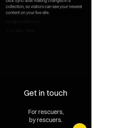
click Sync after making changes in a 
collection, so visitors can see your newest 
content on your live site. 
info@mysite.com
123-456-7890
Get in touch
For rescuers,
by rescuers.